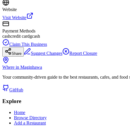
Website
Visit Website
Payment Methods
cash
credit card
gcash
Claim This Business
Suggest Changes
Report Closure
Share
Where in Maginhawa
Your community-driven guide to the best restaurants, cafes, and food
GitHub
Explore
Home
Browse Directory
Add a Restaurant