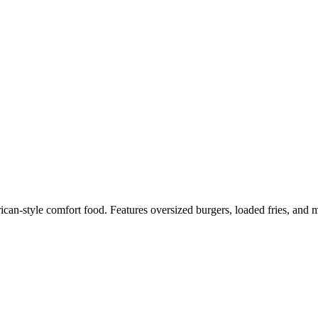
n-style comfort food. Features oversized burgers, loaded fries, and mi