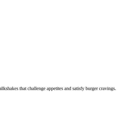
lkshakes that challenge appetites and satisfy burger cravings.