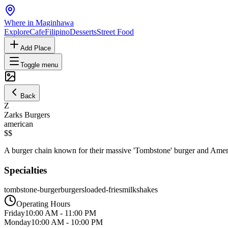
Where in Maginhawa
Explore
Cafe
Filipino
Desserts
Street Food
Add Place
Toggle menu
Back
Z
Zarks Burgers
american
$$
A burger chain known for their massive 'Tombstone' burger and America
Specialties
tombstone-burger
burgers
loaded-fries
milkshakes
Operating Hours
Friday
10:00 AM
-
11:00 PM
Monday
10:00 AM
-
10:00 PM