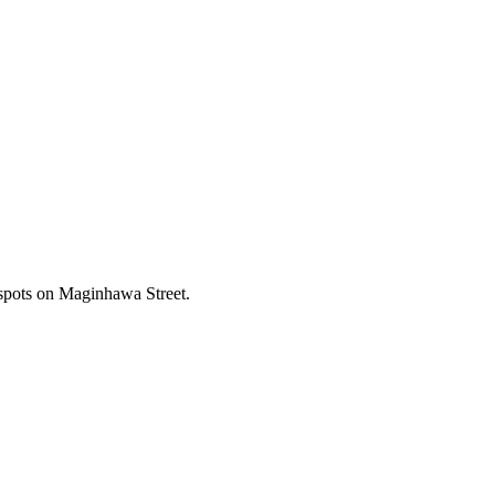
 spots on Maginhawa Street.