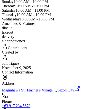
Sunday
10:00 AM
-
10:00 PM
Tuesday
10:00 AM
-
10:00 PM
Saturday
10:00 AM
-
11:00 PM
Thursday
10:00 AM
-
10:00 PM
Wednesday
10:00 AM
-
10:00 PM
Amenities & Features
dine in
takeout
delivery
air conditioned
Contributors
Created by
Joff Tiquez
November 9, 2025
Contact Information
Address
Maginhawa St, Teacher's Village, Quezon City
Phone
+63 917 234 5678