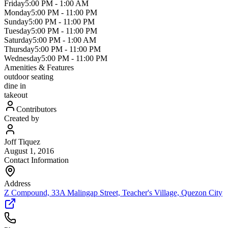
Friday
5:00 PM
-
1:00 AM
Monday
5:00 PM
-
11:00 PM
Sunday
5:00 PM
-
11:00 PM
Tuesday
5:00 PM
-
11:00 PM
Saturday
5:00 PM
-
1:00 AM
Thursday
5:00 PM
-
11:00 PM
Wednesday
5:00 PM
-
11:00 PM
Amenities & Features
outdoor seating
dine in
takeout
Contributors
Created by
Joff Tiquez
August 1, 2016
Contact Information
Address
Z Compound, 33A Malingap Street, Teacher's Village, Quezon City