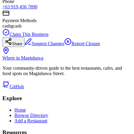
Phone
+63 919 456 7890
Payment Methods
cash
gcash
Claim This Business
Suggest Changes
Report Closure
Share
Where in Maginhawa
Your community-driven guide to the best restaurants, cafes, and
food spots on Maginhawa Street.
GitHub
Explore
Home
Browse Directory
Add a Restaurant
Resources