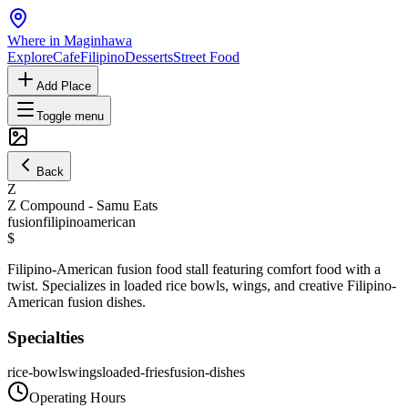
Where in Maginhawa
Explore
Cafe
Filipino
Desserts
Street Food
Add Place
Toggle menu
Back
Z
Z Compound - Samu Eats
fusion
filipino
american
$
Filipino-American fusion food stall featuring comfort food with a
twist. Specializes in loaded rice bowls, wings, and creative Filipino-
American fusion dishes.
Specialties
rice-bowls
wings
loaded-fries
fusion-dishes
Operating Hours