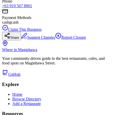
Phone
+63 919 567 8901
Payment Methods
cash
gcash
Claim This Business
Suggest Changes
Report Closure
Share
Where in Maginhawa
Your community-driven guide to the best restaurants, cafes, and
food spots on Maginhawa Street.
GitHub
Explore
Home
Browse Directory
Add a Restaurant
Resources