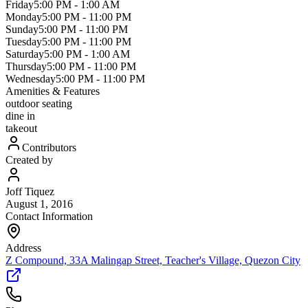
Friday
5:00 PM
-
1:00 AM
Monday
5:00 PM
-
11:00 PM
Sunday
5:00 PM
-
11:00 PM
Tuesday
5:00 PM
-
11:00 PM
Saturday
5:00 PM
-
1:00 AM
Thursday
5:00 PM
-
11:00 PM
Wednesday
5:00 PM
-
11:00 PM
Amenities & Features
outdoor seating
dine in
takeout
Contributors
Created by
Joff Tiquez
August 1, 2016
Contact Information
Address
Z Compound, 33A Malingap Street, Teacher's Village, Quezon City