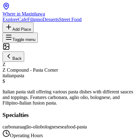
Where in Maginhawa
Explore
Cafe
Filipino
Desserts
Street Food
Add Place
Toggle menu
Back
Z
Z Compound - Pasta Corner
italian
pasta
$
Italian pasta stall offering various pasta dishes with different sauces
and toppings. Features carbonara, aglio olio, bolognese, and
Filipino-Italian fusion pasta.
Specialties
carbonara
aglio-olio
bolognese
seafood-pasta
Operating Hours