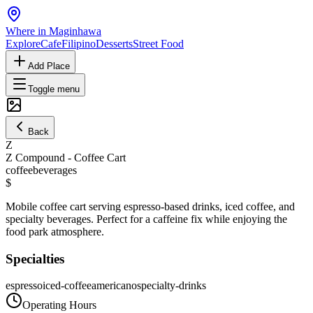
Where in Maginhawa
Explore
Cafe
Filipino
Desserts
Street Food
Add Place
Toggle menu
Back
Z
Z Compound - Coffee Cart
coffee
beverages
$
Mobile coffee cart serving espresso-based drinks, iced coffee, and
specialty beverages. Perfect for a caffeine fix while enjoying the
food park atmosphere.
Specialties
espresso
iced-coffee
americano
specialty-drinks
Operating Hours