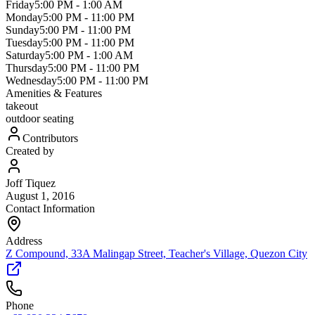
Friday
5:00 PM
-
1:00 AM
Monday
5:00 PM
-
11:00 PM
Sunday
5:00 PM
-
11:00 PM
Tuesday
5:00 PM
-
11:00 PM
Saturday
5:00 PM
-
1:00 AM
Thursday
5:00 PM
-
11:00 PM
Wednesday
5:00 PM
-
11:00 PM
Amenities & Features
takeout
outdoor seating
Contributors
Created by
Joff Tiquez
August 1, 2016
Contact Information
Address
Z Compound, 33A Malingap Street, Teacher's Village, Quezon City
Phone