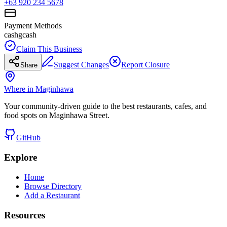
+63 920 234 5678
Payment Methods
cash
gcash
Claim This Business
Suggest Changes
Report Closure
Share
Where in Maginhawa
Your community-driven guide to the best restaurants, cafes, and
food spots on Maginhawa Street.
GitHub
Explore
Home
Browse Directory
Add a Restaurant
Resources