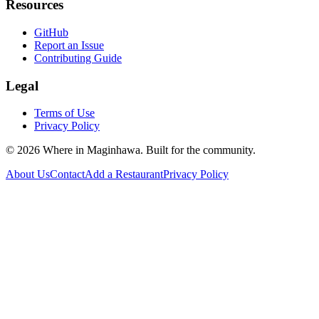
Resources
GitHub
Report an Issue
Contributing Guide
Legal
Terms of Use
Privacy Policy
©
2026
Where in Maginhawa. Built for the community.
About Us
Contact
Add a Restaurant
Privacy Policy