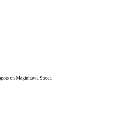
 spots on Maginhawa Street.