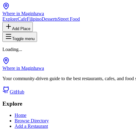
Where in Maginhawa
Explore
Cafe
Filipino
Desserts
Street Food
Add Place
Toggle menu
Loading...
Where in Maginhawa
Your community-driven guide to the best restaurants, cafes, and food
GitHub
Explore
Home
Browse Directory
Add a Restaurant