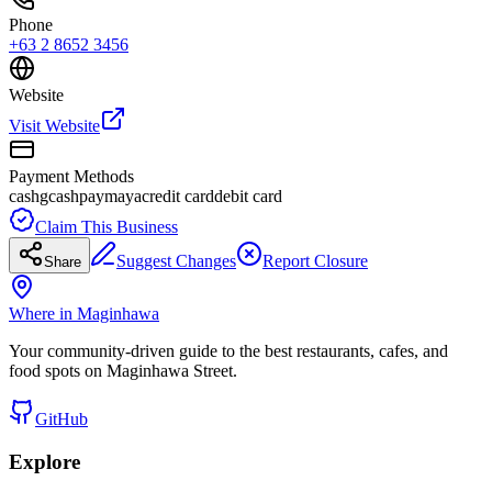
Phone
+63 2 8652 3456
Website
Visit Website
Payment Methods
cash
gcash
paymaya
credit card
debit card
Claim This Business
Suggest Changes
Report Closure
Share
Where in Maginhawa
Your community-driven guide to the best restaurants, cafes, and
food spots on Maginhawa Street.
GitHub
Explore