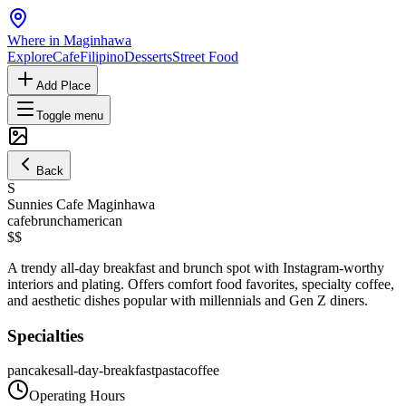
Where in Maginhawa
Explore
Cafe
Filipino
Desserts
Street Food
Add Place
Toggle menu
Back
S
Sunnies Cafe Maginhawa
cafe
brunch
american
$$
A trendy all-day breakfast and brunch spot with Instagram-worthy
interiors and plating. Offers comfort food favorites, specialty coffee,
and aesthetic dishes popular with millennials and Gen Z diners.
Specialties
pancakes
all-day-breakfast
pasta
coffee
Operating Hours