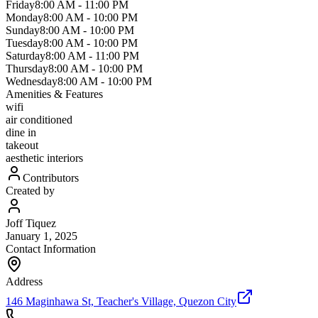
Friday
8:00 AM
-
11:00 PM
Monday
8:00 AM
-
10:00 PM
Sunday
8:00 AM
-
10:00 PM
Tuesday
8:00 AM
-
10:00 PM
Saturday
8:00 AM
-
11:00 PM
Thursday
8:00 AM
-
10:00 PM
Wednesday
8:00 AM
-
10:00 PM
Amenities & Features
wifi
air conditioned
dine in
takeout
aesthetic interiors
Contributors
Created by
Joff Tiquez
January 1, 2025
Contact Information
Address
146 Maginhawa St, Teacher's Village, Quezon City