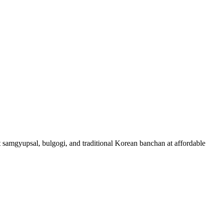
t samgyupsal, bulgogi, and traditional Korean banchan at affordable