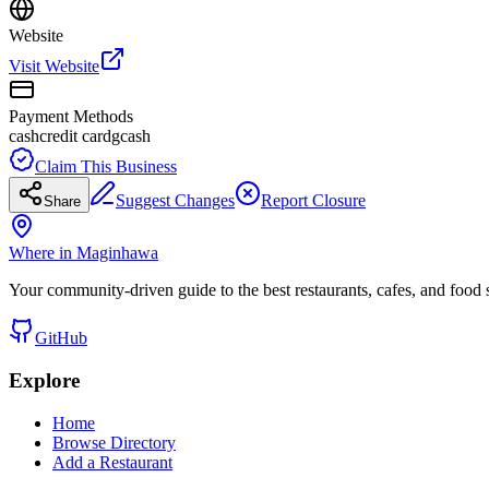
Website
Visit Website
Payment Methods
cash
credit card
gcash
Claim This Business
Suggest Changes
Report Closure
Share
Where in Maginhawa
Your community-driven guide to the best restaurants, cafes, and food
GitHub
Explore
Home
Browse Directory
Add a Restaurant