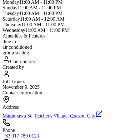
Monday
11:00 AM
-
11:00 PM
Sunday
11:00 AM
-
11:00 PM
Tuesday
11:00 AM
-
11:00 PM
Saturday
11:00 AM
-
12:00 AM
Thursday
11:00 AM
-
11:00 PM
Wednesday
11:00 AM
-
11:00 PM
Amenities & Features
dine in
air conditioned
group seating
Contributors
Created by
Joff Tiquez
November 9, 2025
Contact Information
Address
Maginhawa St, Teacher's Village, Quezon City
Phone
+63 917 789 0123