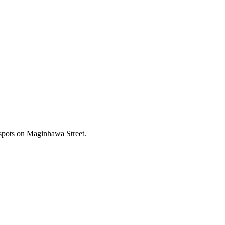
 spots on Maginhawa Street.