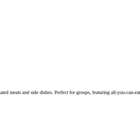
ed meats and side dishes. Perfect for groups, featuring all-you-can-ea