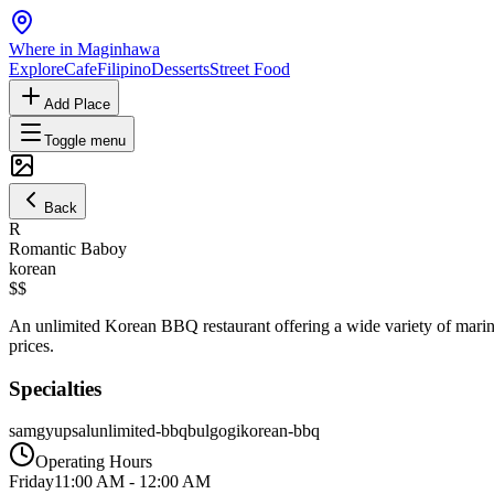
Where in Maginhawa
Explore
Cafe
Filipino
Desserts
Street Food
Add Place
Toggle menu
Back
R
Romantic Baboy
korean
$$
An unlimited Korean BBQ restaurant offering a wide variety of marinat
prices.
Specialties
samgyupsal
unlimited-bbq
bulgogi
korean-bbq
Operating Hours
Friday
11:00 AM
-
12:00 AM