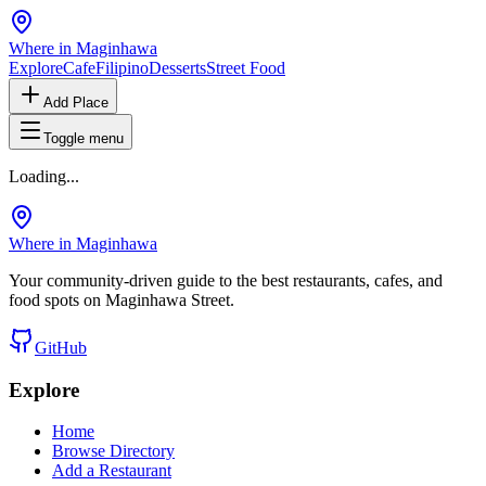
Where in Maginhawa
Explore
Cafe
Filipino
Desserts
Street Food
Add Place
Toggle menu
Loading...
Where in Maginhawa
Your community-driven guide to the best restaurants, cafes, and
food spots on Maginhawa Street.
GitHub
Explore
Home
Browse Directory
Add a Restaurant