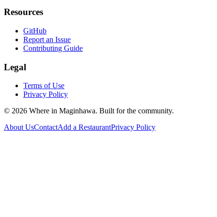
Resources
GitHub
Report an Issue
Contributing Guide
Legal
Terms of Use
Privacy Policy
©
2026
Where in Maginhawa. Built for the community.
About Us
Contact
Add a Restaurant
Privacy Policy