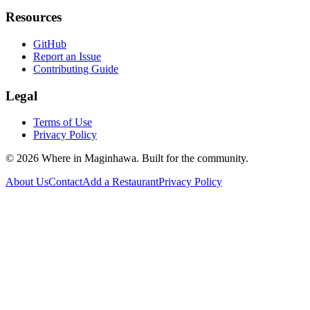
Resources
GitHub
Report an Issue
Contributing Guide
Legal
Terms of Use
Privacy Policy
©
2026
Where in Maginhawa. Built for the community.
About Us
Contact
Add a Restaurant
Privacy Policy