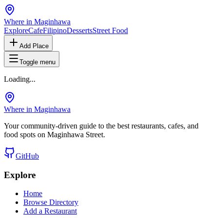
Where in Maginhawa
Explore
Cafe
Filipino
Desserts
Street Food
Add Place
Toggle menu
Loading...
Where in Maginhawa
Your community-driven guide to the best restaurants, cafes, and
food spots on Maginhawa Street.
GitHub
Explore
Home
Browse Directory
Add a Restaurant