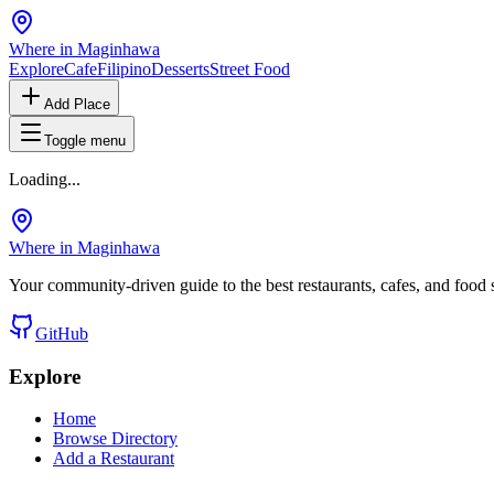
Where in Maginhawa
Explore
Cafe
Filipino
Desserts
Street Food
Add Place
Toggle menu
Loading...
Where in Maginhawa
Your community-driven guide to the best restaurants, cafes, and food
GitHub
Explore
Home
Browse Directory
Add a Restaurant