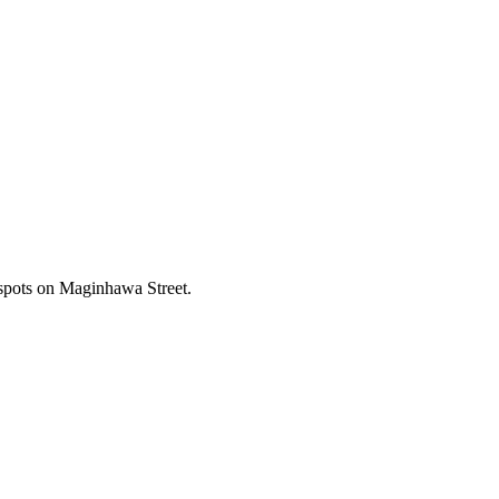
 spots on Maginhawa Street.