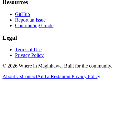
Resources
GitHub
Report an Issue
Contributing Guide
Legal
Terms of Use
Privacy Policy
©
2026
Where in Maginhawa. Built for the community.
About Us
Contact
Add a Restaurant
Privacy Policy