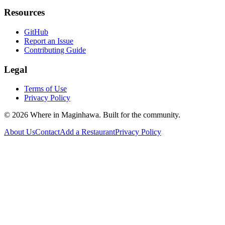
Resources
GitHub
Report an Issue
Contributing Guide
Legal
Terms of Use
Privacy Policy
©
2026
Where in Maginhawa. Built for the community.
About Us
Contact
Add a Restaurant
Privacy Policy