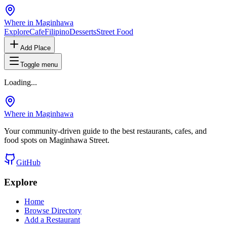
Where in Maginhawa
Explore
Cafe
Filipino
Desserts
Street Food
Add Place
Toggle menu
Loading...
Where in Maginhawa
Your community-driven guide to the best restaurants, cafes, and
food spots on Maginhawa Street.
GitHub
Explore
Home
Browse Directory
Add a Restaurant