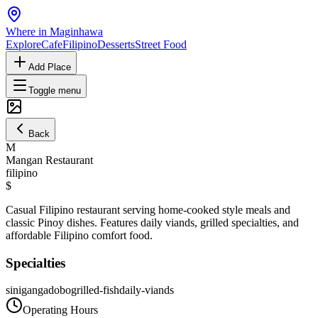
Where in Maginhawa
Explore
Cafe
Filipino
Desserts
Street Food
Add Place
Toggle menu
Back
M
Mangan Restaurant
filipino
$
Casual Filipino restaurant serving home-cooked style meals and
classic Pinoy dishes. Features daily viands, grilled specialties, and
affordable Filipino comfort food.
Specialties
sinigang
adobo
grilled-fish
daily-viands
Operating Hours