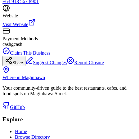
+63 918 567 8901
Website
Visit Website
Payment Methods
cash
gcash
Claim This Business
Suggest Changes
Report Closure
Share
Where in Maginhawa
Your community-driven guide to the best restaurants, cafes, and
food spots on Maginhawa Street.
GitHub
Explore
Home
Browse Directory