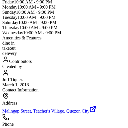
Friday
10:00 AM
-
9:00 PM
Monday
10:00 AM
-
9:00 PM
Sunday
10:00 AM
-
9:00 PM
Tuesday
10:00 AM
-
9:00 PM
Saturday
10:00 AM
-
9:00 PM
Thursday
10:00 AM
-
9:00 PM
Wednesday
10:00 AM
-
9:00 PM
Amenities & Features
dine in
takeout
delivery
Contributors
Created by
Joff Tiquez
March 1, 2018
Contact Information
Address
Malingap Street, Teacher's Village, Quezon City
Phone