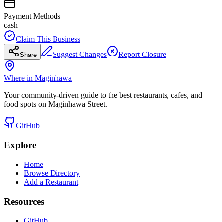
Payment Methods
cash
Claim This Business
Suggest Changes
Report Closure
Share
Where in Maginhawa
Your community-driven guide to the best restaurants, cafes, and
food spots on Maginhawa Street.
GitHub
Explore
Home
Browse Directory
Add a Restaurant
Resources
GitHub