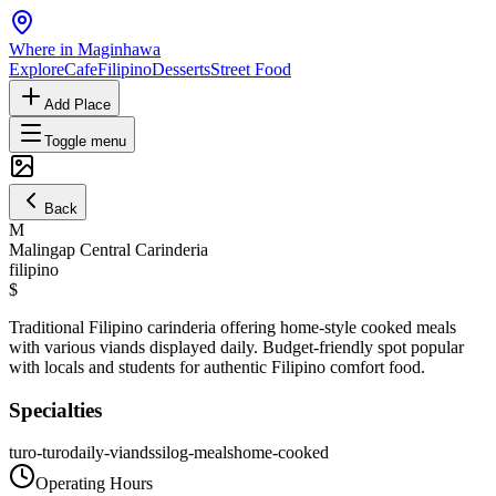
Where in Maginhawa
Explore
Cafe
Filipino
Desserts
Street Food
Add Place
Toggle menu
Back
M
Malingap Central Carinderia
filipino
$
Traditional Filipino carinderia offering home-style cooked meals
with various viands displayed daily. Budget-friendly spot popular
with locals and students for authentic Filipino comfort food.
Specialties
turo-turo
daily-viands
silog-meals
home-cooked
Operating Hours