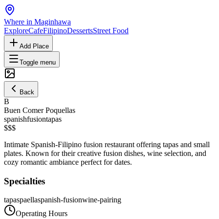
Where in Maginhawa
Explore
Cafe
Filipino
Desserts
Street Food
Add Place
Toggle menu
Back
B
Buen Comer Poquellas
spanish
fusion
tapas
$$$
Intimate Spanish-Filipino fusion restaurant offering tapas and small
plates. Known for their creative fusion dishes, wine selection, and
cozy romantic ambiance perfect for dates.
Specialties
tapas
paella
spanish-fusion
wine-pairing
Operating Hours