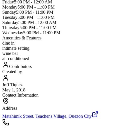
Friday
5:00 PM
-
12:00 AM
Monday
5:00 PM
-
11:00 PM
Sunday
5:00 PM
-
11:00 PM
Tuesday
5:00 PM
-
11:00 PM
Saturday
5:00 PM
-
12:00 AM
Thursday
5:00 PM
-
11:00 PM
Wednesday
5:00 PM
-
11:00 PM
Amenities & Features
dine in
intimate setting
wine bar
air conditioned
Contributors
Created by
Joff Tiquez
May 1, 2018
Contact Information
Address
Matahimik Street, Teacher's Village, Quezon City