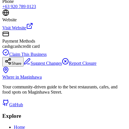
Phone
+63 920 789 0123
Website
Visit Website
Payment Methods
cash
gcash
credit card
Claim This Business
Suggest Changes
Report Closure
Share
Where in Maginhawa
Your community-driven guide to the best restaurants, cafes, and
food spots on Maginhawa Street.
GitHub
Explore
Home