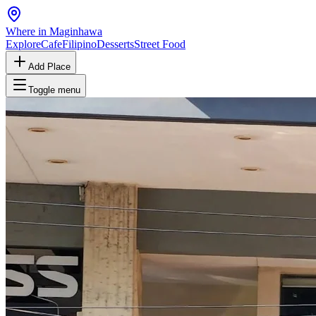
Where in Maginhawa
Explore
Cafe
Filipino
Desserts
Street Food
Add Place
Toggle menu