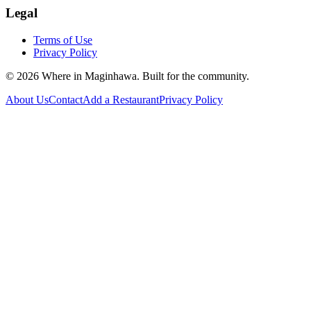
Legal
Terms of Use
Privacy Policy
©
2026
Where in Maginhawa. Built for the community.
About Us
Contact
Add a Restaurant
Privacy Policy