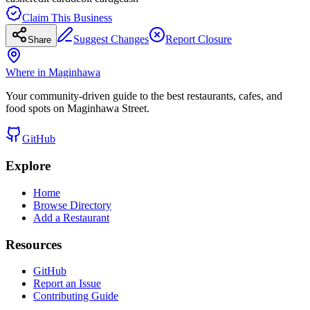
Claim This Business
Suggest Changes
Report Closure
Share
Where in Maginhawa
Your community-driven guide to the best restaurants, cafes, and
food spots on Maginhawa Street.
GitHub
Explore
Home
Browse Directory
Add a Restaurant
Resources
GitHub
Report an Issue
Contributing Guide