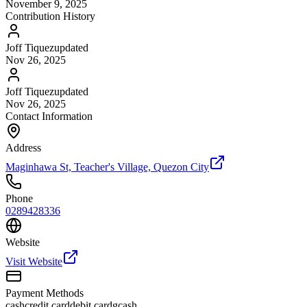
November 9, 2025
Contribution History
Joff Tiquez
updated
Nov 26, 2025
Joff Tiquez
updated
Nov 26, 2025
Contact Information
Address
Maginhawa St, Teacher's Village, Quezon City
Phone
0289428336
Website
Visit Website
Payment Methods
cash
credit card
debit card
gcash