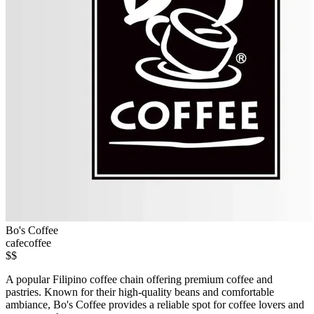
Bo's Coffee
cafe
coffee
$$
A popular Filipino coffee chain offering premium coffee and
pastries. Known for their high-quality beans and comfortable
ambiance, Bo's Coffee provides a reliable spot for coffee lovers and