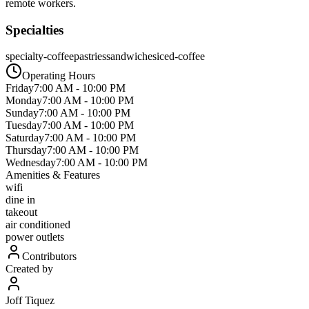
remote workers.
Specialties
specialty-coffee
pastries
sandwiches
iced-coffee
Operating Hours
Friday
7:00 AM
-
10:00 PM
Monday
7:00 AM
-
10:00 PM
Sunday
7:00 AM
-
10:00 PM
Tuesday
7:00 AM
-
10:00 PM
Saturday
7:00 AM
-
10:00 PM
Thursday
7:00 AM
-
10:00 PM
Wednesday
7:00 AM
-
10:00 PM
Amenities & Features
wifi
dine in
takeout
air conditioned
power outlets
Contributors
Created by
Joff Tiquez