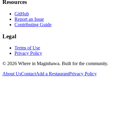
Resources
GitHub
Report an Issue
Contributing Guide
Legal
Terms of Use
Privacy Policy
©
2026
Where in Maginhawa. Built for the community.
About Us
Contact
Add a Restaurant
Privacy Policy