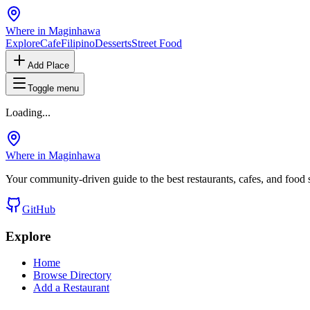
Where in Maginhawa
Explore
Cafe
Filipino
Desserts
Street Food
Add Place
Toggle menu
Loading...
Where in Maginhawa
Your community-driven guide to the best restaurants, cafes, and food
GitHub
Explore
Home
Browse Directory
Add a Restaurant