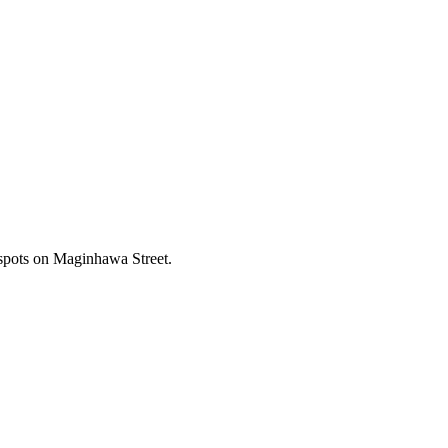
 spots on Maginhawa Street.